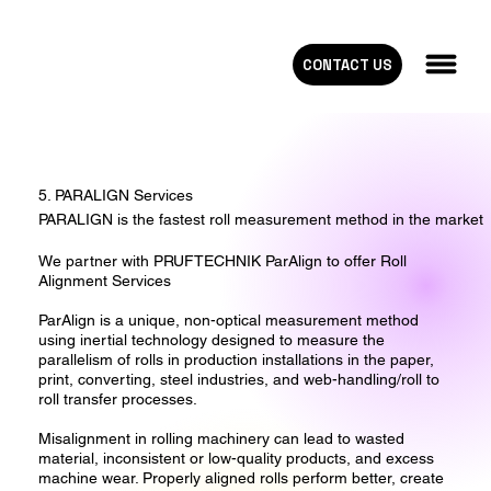
CONTACT US
5. PARALIGN Services
PARALIGN is the fastest roll measurement method in the market
We partner with PRUFTECHNIK ParAlign to offer Roll
Alignment Services
ParAlign is a unique, non-optical measurement method
using inertial technology designed to measure the
parallelism of rolls in production installations in the paper,
print, converting, steel industries, and web-handling/roll to
roll transfer processes.
Misalignment in rolling machinery can lead to wasted
material, inconsistent or low-quality products, and excess
machine wear. Properly aligned rolls perform better, create