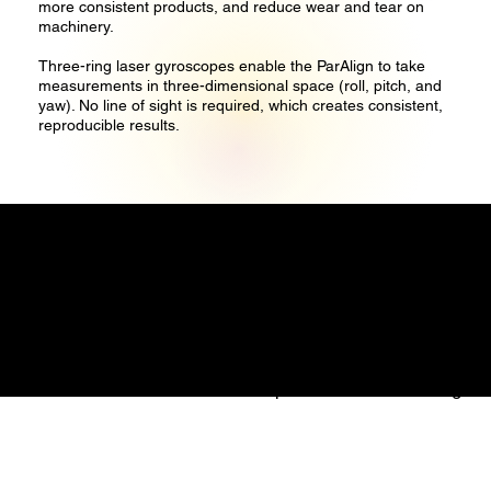
more consistent products, and reduce wear and tear on
machinery.
Three-ring laser gyroscopes enable the ParAlign to take
measurements in three-dimensional space (roll, pitch, and
yaw). No line of sight is required, which creates consistent,
reproducible results.
Precise Measure Engineering Pte. Ltd.
1 Commonwealth Lane
#08-07
Singapore 149544
Email: info@precisemeasure.com.sg