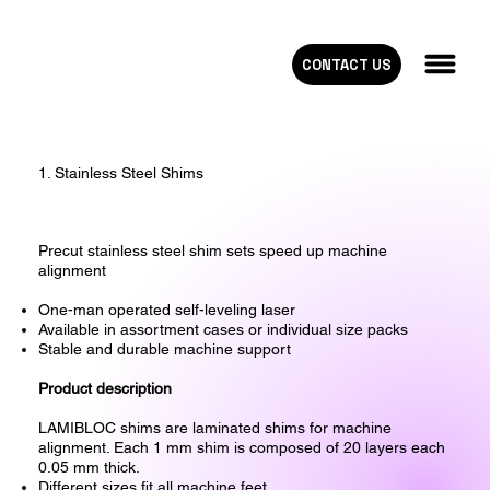
CONTACT US
1. Stainless Steel Shims
Precut stainless steel shim sets speed up machine
alignment
One-man operated self-leveling laser
Available in assortment cases or individual size packs
Stable and durable machine support
Product description
LAMIBLOC shims are laminated shims for machine
alignment. Each 1 mm shim is composed of 20 layers each
0.05 mm thick.
Different sizes fit all machine feet