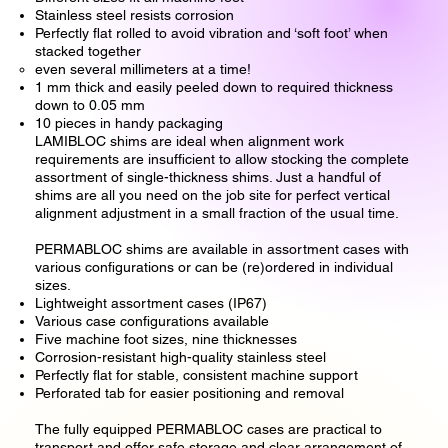
Stainless steel resists corrosion
Perfectly flat rolled to avoid vibration and ‘soft foot’ when
stacked together
even several millimeters at a time!
1 mm thick and easily peeled down to required thickness
down to 0.05 mm
10 pieces in handy packaging
LAMIBLOC shims are ideal when alignment work
requirements are insufficient to allow stocking the complete
assortment of single-thickness shims. Just a handful of
shims are all you need on the job site for perfect vertical
alignment adjustment in a small fraction of the usual time.
PERMABLOC shims are available in assortment cases with
various configurations or can be (re)ordered in individual
sizes.
Lightweight assortment cases (IP67)
Various case configurations available
Five machine foot sizes, nine thicknesses
Corrosion-resistant high-quality stainless steel
Perfectly flat for stable, consistent machine support
Perforated tab for easier positioning and removal
The fully equipped PERMABLOC cases are practical to
transport and offer safe storage and clear arrangement of