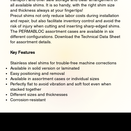
all available shims. It is so handy, with the right shim size
and thickness always at your fingertips!
Precut shims not only reduce labor costs during installation
and repair, but also facilitate inventory control and avoid the
risk of injury when cutting and inserting sharp-edged shims.
The PERMABLOC assortment cases are available in six
different configurations. Download the Technical Data Sheet
for assortment details.
Key Features
Stainless steel shims for trouble-free machine corrections
Available in solid version or laminated
Easy positioning and removal
Available in assortment cases or individual sizes
Perfectly flat to avoid vibration and soft foot even when
stacked together
Different sizes and thicknesses
Corrosion-resistant
Precise Measure Engineering Pte. Ltd.