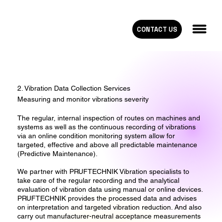
CONTACT US
2. Vibration Data Collection Services
Measuring and monitor vibrations severity
The regular, internal inspection of routes on machines and
systems as well as the continuous recording of vibrations
via an online condition monitoring system allow for
targeted, effective and above all predictable maintenance
(Predictive Maintenance).
We partner with PRUFTECHNIK Vibration specialists to
take care of the regular recording and the analytical
evaluation of vibration data using manual or online devices.
PRUFTECHNIK provides the processed data and advises
on interpretation and targeted vibration reduction. And also
carry out manufacturer-neutral acceptance measurements