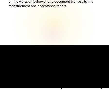
on the vibration behavior and document the results in a
measurement and acceptance report.
Precise Measure Engineering Pte. Ltd.
1 Commonwealth Lane
#08-07
Singapore 149544
Email: info@precisemeasure.com.sg