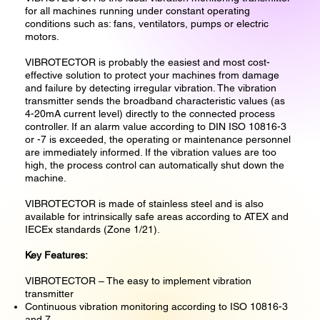
for all machines running under constant operating
conditions such as: fans, ventilators, pumps or electric
motors.
VIBROTECTOR is probably the easiest and most cost-
effective solution to protect your machines from damage
and failure by detecting irregular vibration. The vibration
transmitter sends the broadband characteristic values (as
4-20mA current level) directly to the connected process
controller. If an alarm value according to DIN ISO 10816-3
or -7 is exceeded, the operating or maintenance personnel
are immediately informed. If the vibration values are too
high, the process control can automatically shut down the
machine.
VIBROTECTOR is made of stainless steel and is also
available for intrinsically safe areas according to ATEX and
IECEx standards (Zone 1/21).
Key Features:
VIBROTECTOR – The easy to implement vibration
transmitter
Continuous vibration monitoring according to ISO 10816-3
and 7