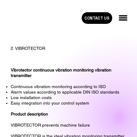
CONTACT US
2. VIBROTECTOR
Vibrotector continuous vibration monitoring vibration
transmitter
Continuous vibration monitoring according to ISO
Alarm values according to applicable DIN ISO standards
Low installation costs
Easy integration into your control system
Product description
VIBROTECTOR prevents machine failure
VIBROTECTOR is the ideal vibration monitoring transmitter