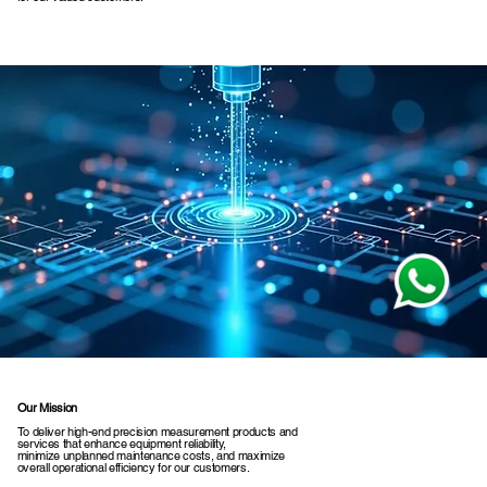
Our Mission
To deliver high-end precision measurement products and
services that enhance equipment reliability,
minimize unplanned maintenance costs, and maximize
overall operational efficiency for our customers.