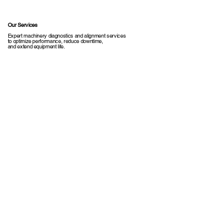
Our Services
Expert machinery diagnostics and alignment services
to optimize performance, reduce downtime,
and extend equipment life.