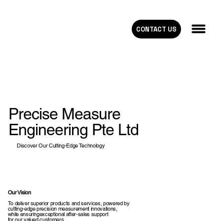
CONTACT US
Precise Measure
Engineering Pte Ltd
Discover Our Cutting-Edge Technology
Our Vision
To deliver superior products and services, powered by
cutting-edge precision measurement innovations,
while ensuringexceptional after-sales support
for our valued customers.